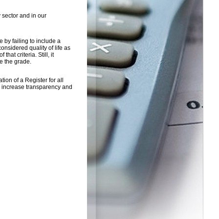
 sector and in our
 by failing to include a
nsidered quality of life as
hat criteria. Still, it
e the grade.
ion of a Register for all
to increase transparency and