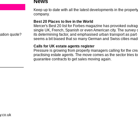
News
Keep up to date with all the latest developments in the property
company.
Best 20 Places to live in the World
Mercer's Best 20 list for Forbes magazine has provoked outrage
single UK, French, Spanish or even American city. The survey co
gation quote?
its determining factor, and emphasised urban transport as part of t
seems a bit biased that so many German and Swiss cities mad
Calls for UK estate agents register
Pressure is growing from property managers calling for the creat
practising estate agents. The move comes as the sector tries 
guarantee contracts to get sales moving again.
y.co.uk