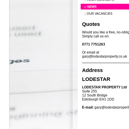
NEWS
OUR VACANCIES
Quotes
Would you like a free, no-obli
Simply call us on:
0771 7751263
Or email at
gary@lodestarproperty.co.uk
Address
LODESTAR
LODESTAR PROPERTY Ltd
Suite 255
12 South Bridge
Edinburgh EH1 1DD
E-mail:
gary@lodestarpropert