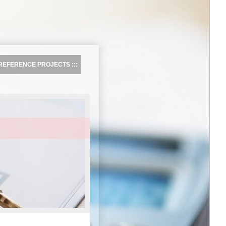
REFERENCE PROJECTS