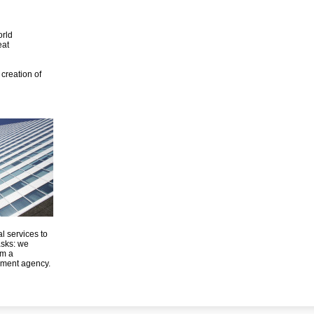
orld
eat
creation of
l services to
asks: we
om a
ement agency.