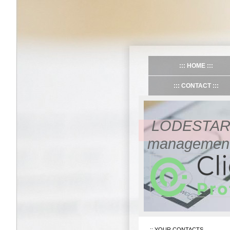
HOME
CONTACT
LODESTAR 
management/
YOUR CONTACTS