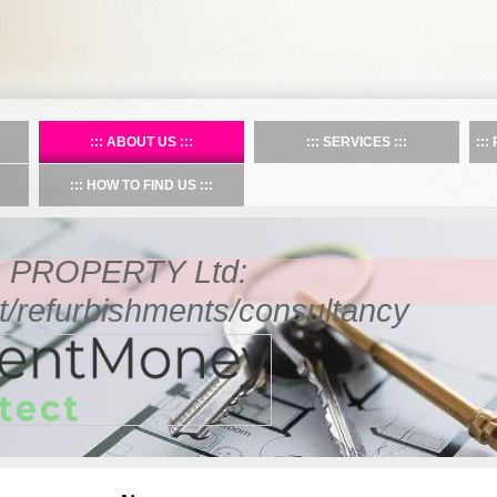
ABOUT US
SERVICES
HOW TO FIND US
PROPERTY Ltd:
refurbishments/consultancy