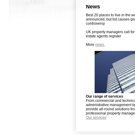
News
Best 20 places to live in the w
announced, but list causes gr
controversy
UK property managers call for 
estate agents register
More
news.
Our range of services
From commercial and technica
administrative management t
provide all-round solutions fr
professional property manag
Our services